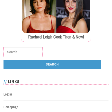
Rachael Leigh Cook Then & Now!
Search for:
LINKS
Log in
Homepage