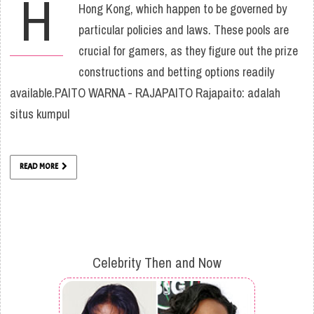
H
Hong Kong, which happen to be governed by
particular policies and laws. These pools are
crucial for gamers, as they figure out the prize
constructions and betting options readily
available.PAITO WARNA - RAJAPAITO Rajapaito: adalah
situs kumpul
READ MORE
Celebrity Then and Now