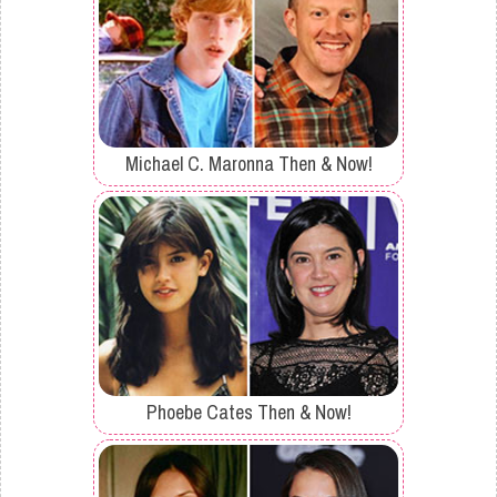
Michael C. Maronna Then & Now!
Phoebe Cates Then & Now!