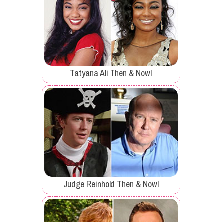
Tatyana Ali Then & Now!
Judge Reinhold Then & Now!