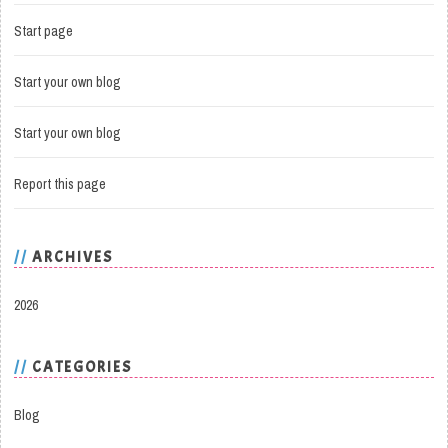
Start page
Start your own blog
Start your own blog
Report this page
ARCHIVES
2026
CATEGORIES
Blog