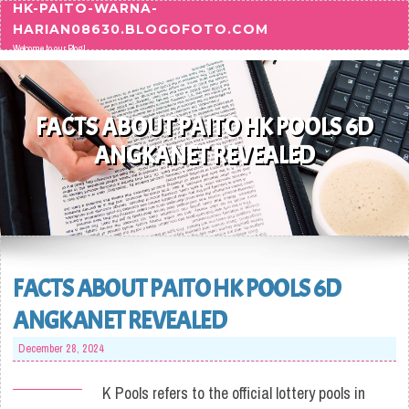
HK-PAITO-WARNA-
Skip to content
HARIAN08630.BLOGOFOTO.COM
Welcome to our Blog!
FACTS ABOUT PAITO HK POOLS 6D
ANGKANET REVEALED
FACTS ABOUT PAITO HK POOLS 6D
ANGKANET REVEALED
December 28, 2024
K Pools refers to the official lottery pools in